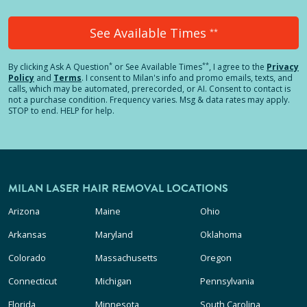
See Available Times
**
*
**
By clicking
Ask A Question
or See Available Times
, I agree to the
Privacy
Policy
and
Terms
.
I consent to Milan's info and promo emails, texts, and
calls, which may be automated, prerecorded, or AI. Consent to contact is
not a purchase condition. Frequency varies. Msg & data rates may apply.
STOP to end. HELP for help.
MILAN LASER HAIR REMOVAL LOCATIONS
Arizona
Maine
Ohio
Arkansas
Maryland
Oklahoma
Colorado
Massachusetts
Oregon
Connecticut
Michigan
Pennsylvania
Florida
Minnesota
South Carolina