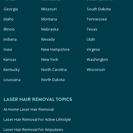
Georgia
Missouri
South Dakota
Idaho
Montana
Tennessee
Illinois
Nebraska
Texas
Indiana
Nevada
Utah
Iowa
New Hampshire
Virginia
Kansas
New York
Washington
Kentucky
North Carolina
Wisconsin
Louisiana
North Dakota
LASER HAIR REMOVAL TOPICS
At-Home Laser Hair Removal
Laser Hair Removal For Active Lifestyle
Laser Hair Removal For Amputees