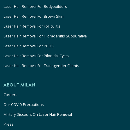
Laser Hair Removal For Bodybuilders
Laser Hair Removal For Brown Skin
Laser Hair Removal For Folliculitis
Laser Hair Removal For Hidradenitis Suppurativa
Laser Hair Removal For PCOS
Laser Hair Removal For Pilonidal Cysts
Laser Hair Removal For Transgender Clients
ABOUT MILAN
Careers
Our COVID Precautions
Military Discount On Laser Hair Removal
Press