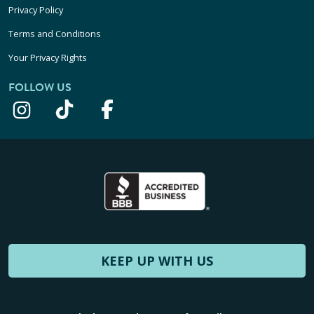
Privacy Policy
Terms and Conditions
Your Privacy Rights
FOLLOW US
KEEP UP WITH US