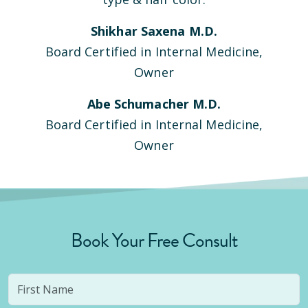
Shikhar Saxena M.D.
Board Certified in Internal Medicine,
Owner
Abe Schumacher M.D.
Board Certified in Internal Medicine,
Owner
Book Your Free Consult