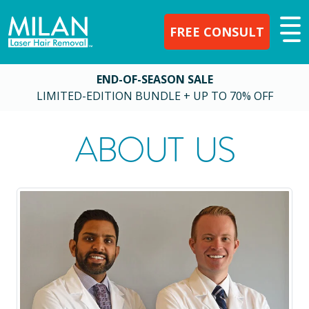
FREE CONSULT
END-OF-SEASON SALE
LIMITED-EDITION BUNDLE + UP TO 70% OFF
ABOUT US