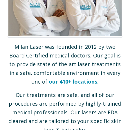
Milan Laser was founded in 2012 by two
Board Certified medical doctors. Our goal is
to provide state of the art laser treatments
in a safe, comfortable environment in every
one of
our
410
+ locations.
Our treatments are safe, and all of our
procedures are performed by highly-trained
medical professionals. Our lasers are FDA
cleared and are tailored to your specific skin
type & hair color.