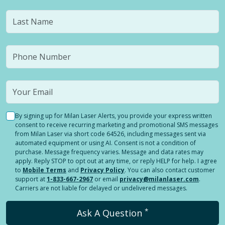
By signing up for Milan Laser Alerts, you provide your express written
consent to receive recurring marketing and promotional SMS messages
from Milan Laser via short code 64526, including messages sent via
automated equipment or using AI. Consent is not a condition of
purchase. Message frequency varies. Message and data rates may
apply. Reply STOP to opt out at any time, or reply HELP for help. I agree
to
Mobile Terms
and
Privacy Policy
. You can also contact customer
support at
1-833-667-2967
or email
privacy@milanlaser.com
.
Carriers are not liable for delayed or undelivered messages.
*
Ask A Question