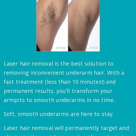
Laser hair removal is the best solution to
removing inconvenient underarm hair. With a
fast treatment (less than 10 minutes!) and
permanent results, you’ll transform your
armpits to smooth underarms in no time.
Soft, smooth underarms are here to stay.
Laser hair removal will permanently target and