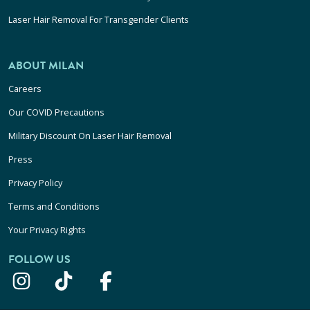
Laser Hair Removal For Transgender Clients
ABOUT MILAN
Careers
Our COVID Precautions
Military Discount On Laser Hair Removal
Press
Privacy Policy
Terms and Conditions
Your Privacy Rights
FOLLOW US