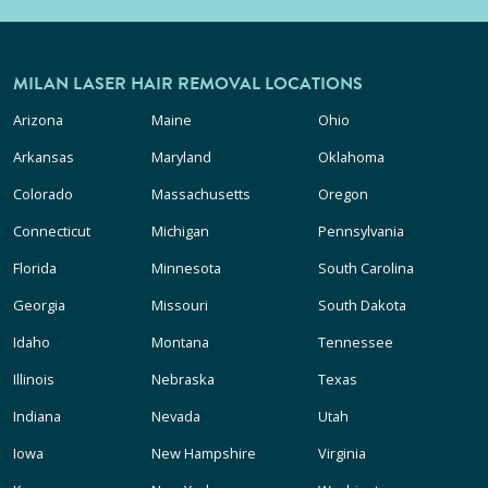
MILAN LASER HAIR REMOVAL LOCATIONS
Arizona
Maine
Ohio
Arkansas
Maryland
Oklahoma
Colorado
Massachusetts
Oregon
Connecticut
Michigan
Pennsylvania
Florida
Minnesota
South Carolina
Georgia
Missouri
South Dakota
Idaho
Montana
Tennessee
Illinois
Nebraska
Texas
Indiana
Nevada
Utah
Iowa
New Hampshire
Virginia