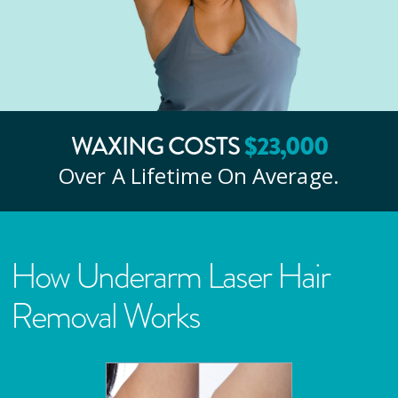
WAXING COSTS
$
23
,000
Over A Lifetime On Average.
How Underarm Laser Hair
Removal Works