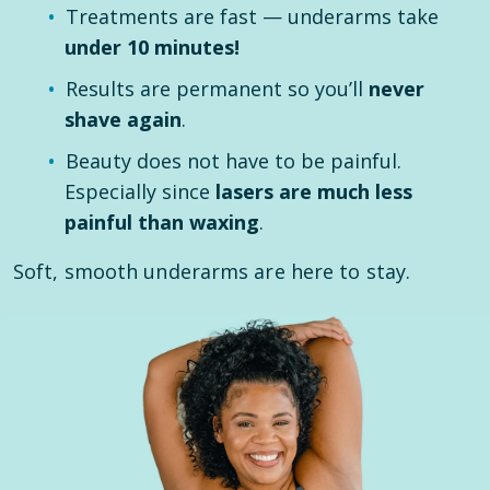
Treatments are fast — underarms take
under 10 minutes!
Results are permanent so you’ll
never
shave again
.
Beauty does not have to be painful.
Especially since
lasers are much less
painful than waxing
.
Soft, smooth underarms are here to stay.