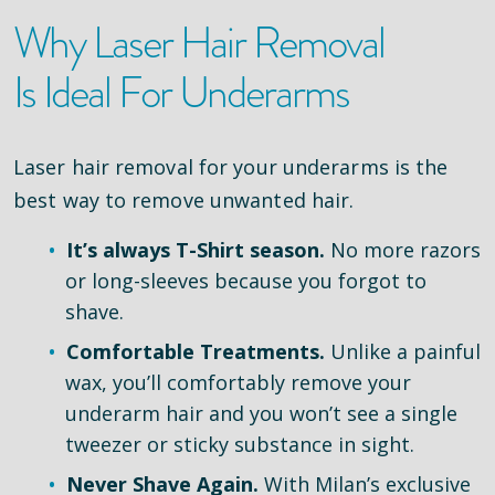
Why Laser Hair Removal
Is Ideal For Underarms
Laser hair removal for your underarms is the
best way to remove unwanted hair.
It’s always T-Shirt season.
No more razors
or long-sleeves because you forgot to
shave.
Comfortable Treatments.
Unlike a painful
wax, you’ll comfortably remove your
underarm hair and you won’t see a single
tweezer or sticky substance in sight.
Never Shave Again.
With Milan’s exclusive