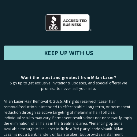
KEEP UP WITH US
Want the latest and greatest from Milan Laser?
Sign up to get exclusive invitations, updates, and special offers! We
promise to never sell your info.
Milan Laser Hair Removal ©
2026
. All rights reserved. ʈLaser hair
removal/reduction is intended to effect stable, long-term, or permanent
reduction through selective targeting of melanin in hair follicles.
Individual results may vary. Permanent results does not necessarily imply
the elimination of all hairs in the treatment area. *Financing options
available through Milan Laser include a 3rd party lender/bank. Milan
Laser is not a bank, lender, or loan broker, but provides installment