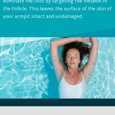
eliminate the root by targeting the melanin in
the follicle. This leaves the surface of the skin of
your armpit intact and undamaged.