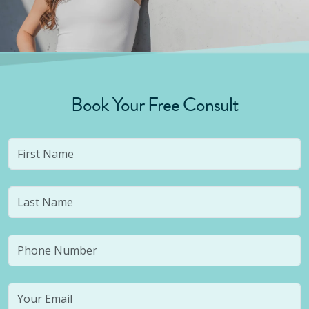
Book Your Free Consult