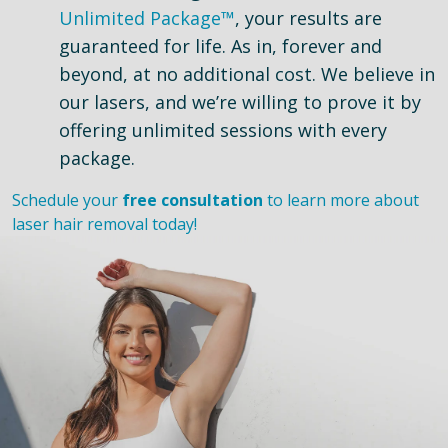
Unlimited Package™
, your results are
guaranteed for life. As in, forever and
beyond, at no additional cost. We believe in
our lasers, and we’re willing to prove it by
offering unlimited sessions with every
package.
Schedule your
free consultation
to learn more about
laser hair removal today!