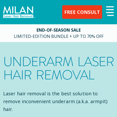
FREE CONSULT
END-OF-SEASON SALE
LIMITED-EDITION BUNDLE + UP TO 70% OFF
UNDERARM LASER
HAIR REMOVAL
Laser hair removal is the best solution to
remove inconvenient underarm (a.k.a. armpit)
hair.