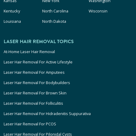
Kansas
New York
Washington
Kentucky
North Carolina
Wisconsin
Louisiana
North Dakota
LASER HAIR REMOVAL TOPICS
At-Home Laser Hair Removal
Laser Hair Removal For Active Lifestyle
Laser Hair Removal For Amputees
Laser Hair Removal For Bodybuilders
Laser Hair Removal For Brown Skin
Laser Hair Removal For Folliculitis
Laser Hair Removal For Hidradenitis Suppurativa
Laser Hair Removal For PCOS
Laser Hair Removal For Pilonidal Cysts