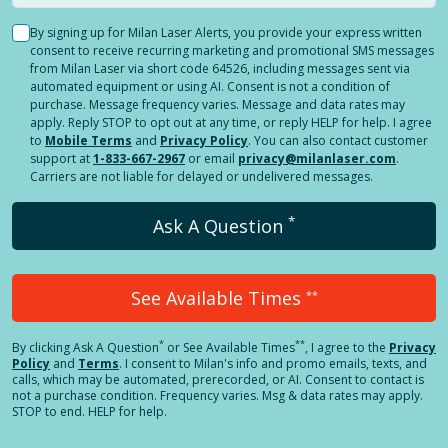
By signing up for Milan Laser Alerts, you provide your express written
consent to receive recurring marketing and promotional SMS messages
from Milan Laser via short code 64526, including messages sent via
automated equipment or using AI. Consent is not a condition of
purchase. Message frequency varies. Message and data rates may
apply. Reply STOP to opt out at any time, or reply HELP for help. I agree
to
Mobile Terms
and
Privacy Policy
. You can also contact customer
support at
1-833-667-2967
or email
privacy@milanlaser.com
.
Carriers are not liable for delayed or undelivered messages.
*
Ask A Question
See Available Times
**
*
**
By clicking
Ask A Question
or See Available Times
, I agree to the
Privacy
Policy
and
Terms
.
I consent to Milan's info and promo emails, texts, and
calls, which may be automated, prerecorded, or AI. Consent to contact is
not a purchase condition. Frequency varies. Msg & data rates may apply.
STOP to end. HELP for help.