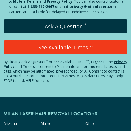
to
Mobile Terms
and
Privacy Policy
. You can also contact customer
support at
1-833-667-2967
or email
privacy@milanlaser.com
.
Carriers are not liable for delayed or undelivered messages.
*
Ask A Question
See Available Times
**
*
**
By clicking
Ask A Question
or See Available Times
, I agree to the
Privacy
Policy
and
Terms
.
I consent to Milan's info and promo emails, texts, and
calls, which may be automated, prerecorded, or AI. Consent to contact is
not a purchase condition. Frequency varies. Msg & data rates may apply.
STOP to end. HELP for help.
MILAN LASER HAIR REMOVAL LOCATIONS
Arizona
Maine
Ohio