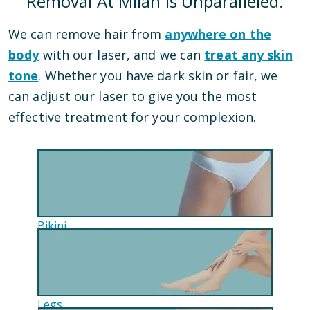
Removal At Milan Is Unparalleled.
We can remove hair from
anywhere on the
body
with our laser, and we can
treat any skin
tone
. Whether you have dark skin or fair, we
can adjust our laser to give you the most
effective treatment for your complexion.
Bikini
Legs