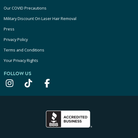
Our COVID Precautions
Military Discount On Laser Hair Removal
Press
Privacy Policy
Terms and Conditions
Your Privacy Rights
FOLLOW US