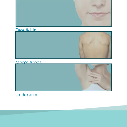
Face & Lip
Men's Areas
Underarm