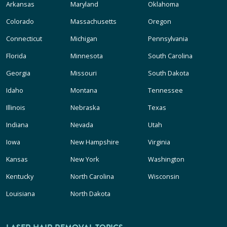
Arkansas
Maryland
Oklahoma
Colorado
Massachusetts
Oregon
Connecticut
Michigan
Pennsylvania
Florida
Minnesota
South Carolina
Georgia
Missouri
South Dakota
Idaho
Montana
Tennessee
Illinois
Nebraska
Texas
Indiana
Nevada
Utah
Iowa
New Hampshire
Virginia
Kansas
New York
Washington
Kentucky
North Carolina
Wisconsin
Louisiana
North Dakota