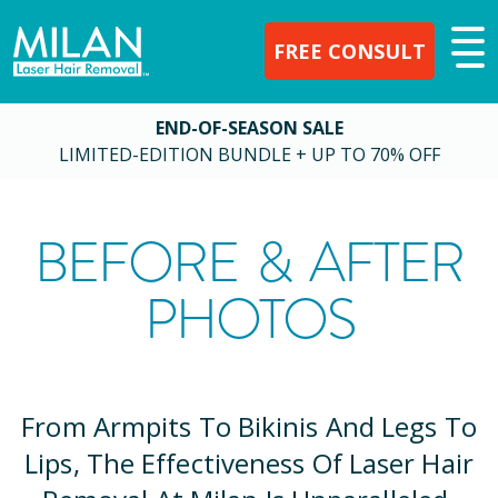
FREE CONSULT
END-OF-SEASON SALE
LIMITED-EDITION BUNDLE + UP TO 70% OFF
BEFORE & AFTER
PHOTOS
From Armpits To Bikinis And Legs To
Lips, The Effectiveness Of Laser Hair