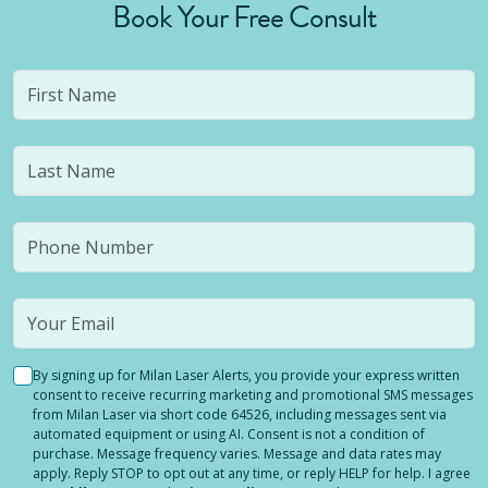
Book Your Free Consult
By signing up for Milan Laser Alerts, you provide your express written
consent to receive recurring marketing and promotional SMS messages
from Milan Laser via short code 64526, including messages sent via
automated equipment or using AI. Consent is not a condition of
purchase. Message frequency varies. Message and data rates may
apply. Reply STOP to opt out at any time, or reply HELP for help. I agree