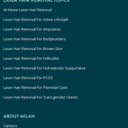
LASER HAIR REMOVAL TOPICS
At-Home Laser Hair Removal
Laser Hair Removal For Active Lifestyle
Laser Hair Removal For Amputees
Laser Hair Removal For Bodybuilders
Laser Hair Removal For Brown Skin
Laser Hair Removal For Folliculitis
Laser Hair Removal For Hidradenitis Suppurativa
Laser Hair Removal For PCOS
Laser Hair Removal For Pilonidal Cysts
Laser Hair Removal For Transgender Clients
ABOUT MILAN
Careers