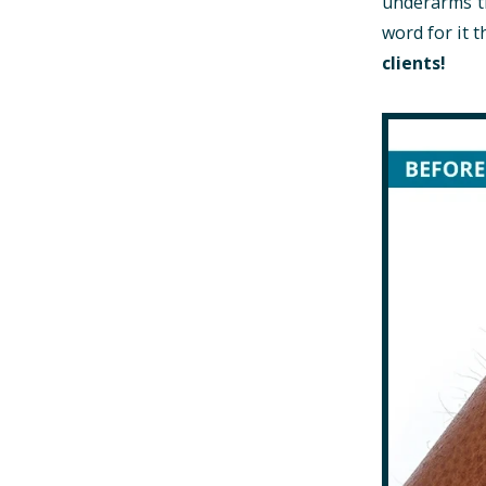
underarms th
word for it
clients!