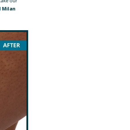
take our
l Milan