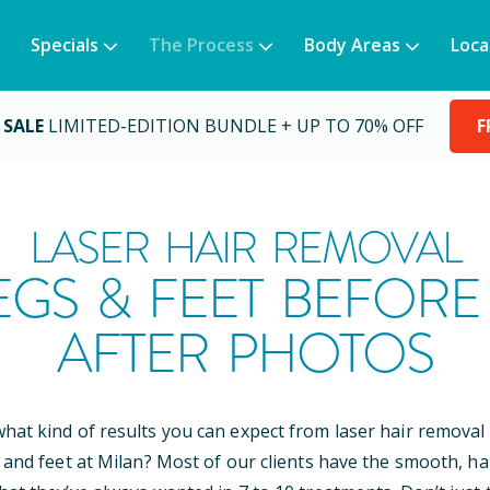
Specials
The Process
Body Areas
Loca
 SALE
LIMITED-EDITION BUNDLE + UP TO 70% OFF
F
LASER HAIR REMOVAL
EGS & FEET BEFORE
AFTER PHOTOS
at kind of results you can expect from laser hair removal
 and feet at Milan? Most of our clients have the smooth, ha