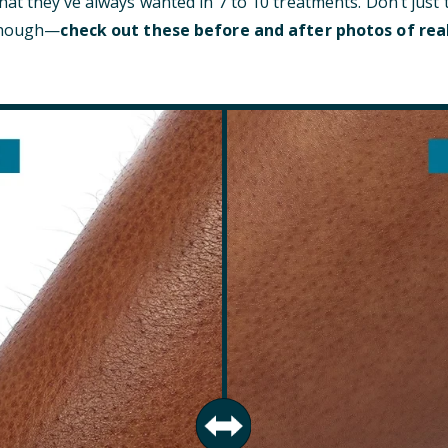
at they’ve always wanted in 7 to 10 treatments. Don’t just 
 though—
check out these before and after photos of rea