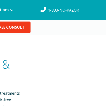
tions
1-833-NO-RAZOR
REE CONSULT
 &
 treatments
ir-free