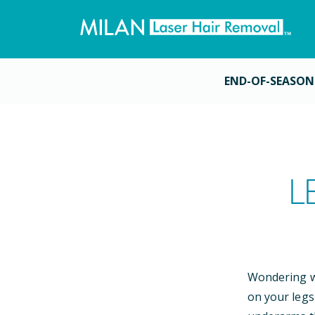
END-OF-SEASON
L
Wondering wh
on your legs