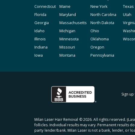
Connecticut
Maine
New York
Texas
Florida
Maryland
North Carolina
Utah
Georgia
Massachusetts
North Dakota
Virgini
Idaho
Michigan
Ohio
Washi
Illinois
Minnesota
Oklahoma
Wisco
Indiana
Missouri
Oregon
Iowa
Montana
Pennsylvania
Sign up 
Milan Laser Hair Removal ©
2026
. All rights reserved. ʈL
follicles. Individual results may vary. Permanent results d
party lender/bank. Milan Laser is not a bank, lender, or l