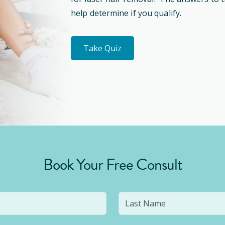
help determine if you qualify.
Take Quiz
Book Your Free Consult