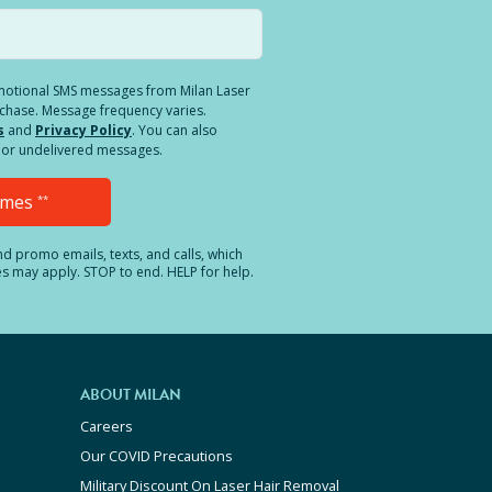
romotional SMS messages from Milan Laser
rchase. Message frequency varies.
s
and
Privacy Policy
. You can also
ed or undelivered messages.
Times
**
and promo emails, texts, and calls, which
es may apply. STOP to end. HELP for help.
ABOUT MILAN
Careers
Our COVID Precautions
Military Discount On Laser Hair Removal