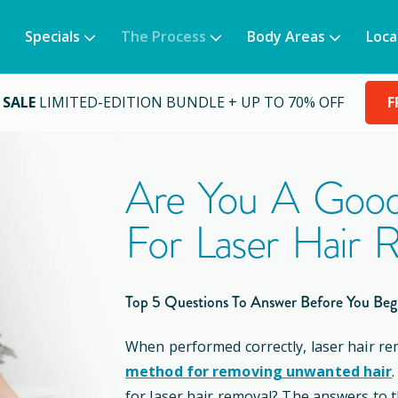
Specials
The Process
Body Areas
Loca
 SALE
LIMITED-EDITION BUNDLE + UP TO 70% OFF
F
Are You A Good
For Laser Hair 
Top 5 Questions To Answer Before You Beg
When performed correctly, laser hair re
method for removing unwanted hair
for laser hair removal? The answers to 