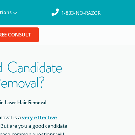
tions
1-833-NO-RAZOR
REE CONSULT
 Candidate
Removal?
in Laser Hair Removal
moval is a
very effective
. But are you a good candidate
these common questions will