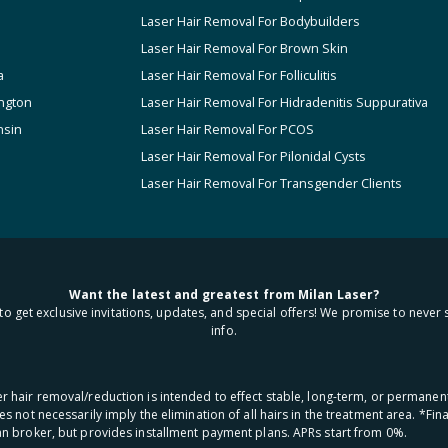
Laser Hair Removal For Bodybuilders
Laser Hair Removal For Brown Skin
a
Laser Hair Removal For Folliculitis
ngton
Laser Hair Removal For Hidradenitis Suppurativa
nsin
Laser Hair Removal For PCOS
Laser Hair Removal For Pilonidal Cysts
Laser Hair Removal For Transgender Clients
Want the latest and greatest from Milan Laser?
to get exclusive invitations, updates, and special offers! We promise to never 
info.
aser hair removal/reduction is intended to effect stable, long-term, or permanen
oes not necessarily imply the elimination of all hairs in the treatment area. *F
oan broker, but provides installment payment plans. APRs start from 0%.