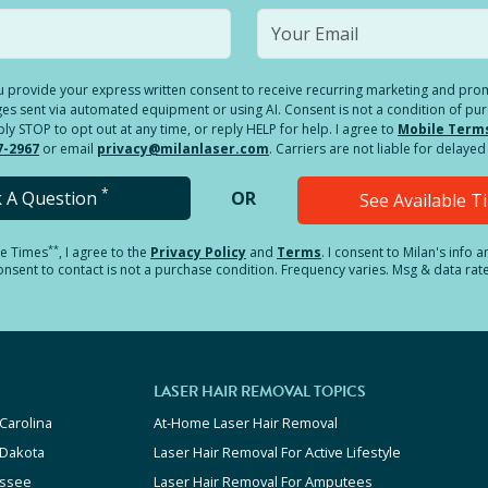
you provide your express written consent to receive recurring marketing and p
es sent via automated equipment or using AI. Consent is not a condition of pu
 STOP to opt out at any time, or reply HELP for help. I agree to
Mobile Term
7-2967
or email
privacy@milanlaser.com
. Carriers are not liable for delay
*
k A Question
OR
See Available 
**
le Times
, I agree to the
Privacy Policy
and
Terms
.
I consent to Milan's info 
sent to contact is not a purchase condition. Frequency varies. Msg & data rat
LASER HAIR REMOVAL TOPICS
Carolina
At-Home Laser Hair Removal
 Dakota
Laser Hair Removal For Active Lifestyle
ssee
Laser Hair Removal For Amputees