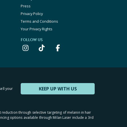
Press
Privacy Policy
Terms and Conditions
Your Privacy Rights
FOLLOW US
KEEP UP WITH US
sell your
t reduction through selective targeting of melanin in hair
inancing options available through Milan Laser include a 3rd