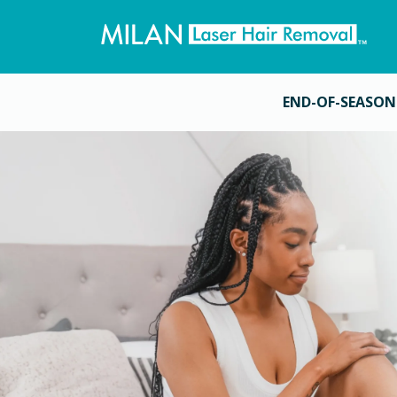
END-OF-SEASON