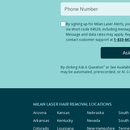
By signing up for Milan Laser Alerts, 
via short code 64526, including messag
Message and data rates may apply. Reply
contact customer support at
1-833-66
As
*
By clicking
Ask A Question
or See Availab
may be automated, prerecorded, or AI. Con
MILAN LASER HAIR REMOVAL LOCATIONS
Arizona
Kansas
Nebraska
South 
Arkansas
Kentucky
Nevada
South
Colorado
Louisiana
New Hampshire
Tenne