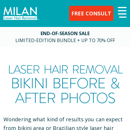
FREE CONSULT
END-OF-SEASON SALE
LIMITED-EDITION BUNDLE + UP TO 70% OFF
LASER HAIR REMOVAL
BIKINI BEFORE &
AFTER PHOTOS
Wondering what kind of results you can expect
from bikini area or Brazilian style laser hair