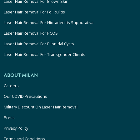
Laser Hair Removal For Brown Skin
Laser Hair Removal For Folliculitis
Laser Hair Removal For Hidradenitis Suppurativa
Laser Hair Removal For PCOS
Laser Hair Removal For Pilonidal Cysts
Laser Hair Removal For Transgender Clients
ABOUT MILAN
Careers
Our COVID Precautions
Military Discount On Laser Hair Removal
Press
Privacy Policy
Terms and Conditions