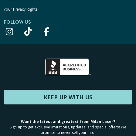
Your Privacy Rights
FOLLOW US
KEEP UP WITH US
Want the latest and greatest from Milan Laser?
Sign up to get exclusive invitations, updates, and special offers! We
promise to never sell your info.