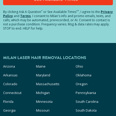
*
**
By clicking
Ask A Question
or See Available Times
, I agree to the
Privacy
Policy
and
Terms
.
I consent to Milan's info and promo emails, texts, and
calls, which may be automated, prerecorded, or AI. Consent to contact is
not a purchase condition. Frequency varies. Msg & data rates may apply.
STOP to end. HELP for help.
MILAN LASER HAIR REMOVAL LOCATIONS
Arizona
Maine
Ohio
Arkansas
Maryland
Oklahoma
Colorado
Massachusetts
Oregon
Connecticut
Michigan
Pennsylvania
Florida
Minnesota
South Carolina
Georgia
Missouri
South Dakota