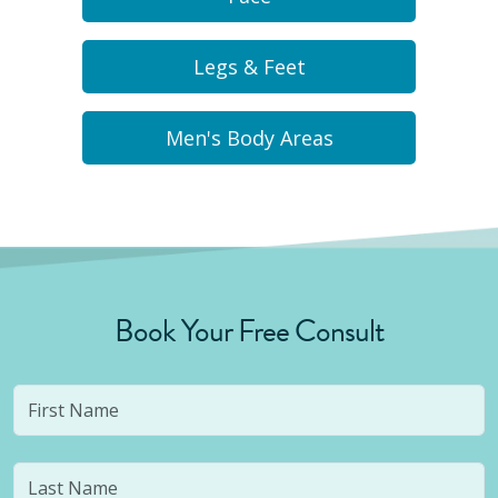
Legs & Feet
Men's Body Areas
Book Your Free Consult