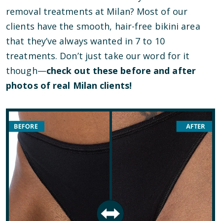
removal treatments at Milan? Most of our
clients have the smooth, hair-free bikini area
that they’ve always wanted in 7 to 10
treatments. Don’t just take our word for it
though—
check out these before and after
photos of real Milan clients!