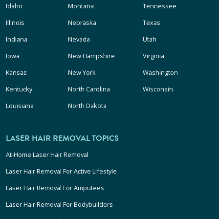
Idaho
Montana
Tennessee
Illinois
Nebraska
Texas
Indiana
Nevada
Utah
Iowa
New Hampshire
Virginia
Kansas
New York
Washington
Kentucky
North Carolina
Wisconsin
Louisiana
North Dakota
LASER HAIR REMOVAL TOPICS
At-Home Laser Hair Removal
Laser Hair Removal For Active Lifestyle
Laser Hair Removal For Amputees
Laser Hair Removal For Bodybuilders