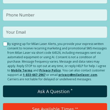
By signing up for Milan Laser Alerts, you provide your express written
consent to receive recurring marketing and promotional SMS messages
from Milan Laser via short code 64526, including messages sent via
automated equipment or using AI. Consent is not a condition of
purchase. Message frequency varies. Message and data rates may
apply. Reply STOP to opt out at any time, or reply HELP for help. I agree
to
Mobile Terms
and
Privacy Policy
. You can also contact customer
support at
1-833-667-2967
or email
privacy@milanlaser.com
.
Carriers are not liable for delayed or undelivered messages.
*
Ask A Question
See Available Times
**