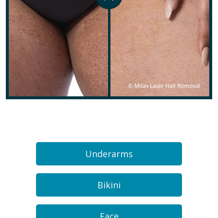
Underarms
Bikini
Face